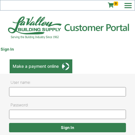
0
Sign In
Make a payment online
User name:
Password: