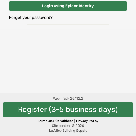
Login using Epicor Identity
Forgot your password?
Web Track 26.112.2
Register (3-5 business days)
Terms and Conditions
|
Privacy Policy
Site content © 2026
LaValley Building Supply