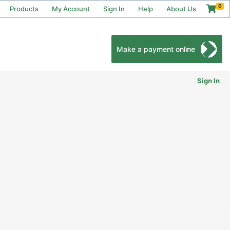
0
Products
My Account
Sign In
Help
About Us
Make a payment online
Sign In