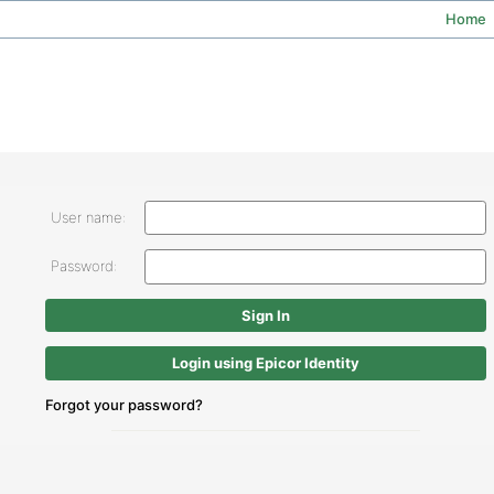
Home
User name:
Password:
Login using Epicor Identity
Forgot your password?