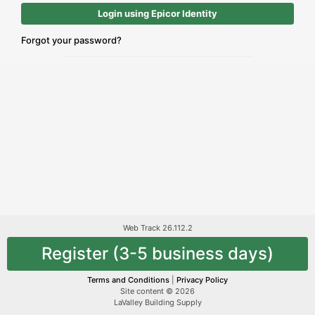
Login using Epicor Identity
Forgot your password?
Web Track 26.112.2
Register (3-5 business days)
Terms and Conditions
|
Privacy Policy
Site content © 2026
LaValley Building Supply