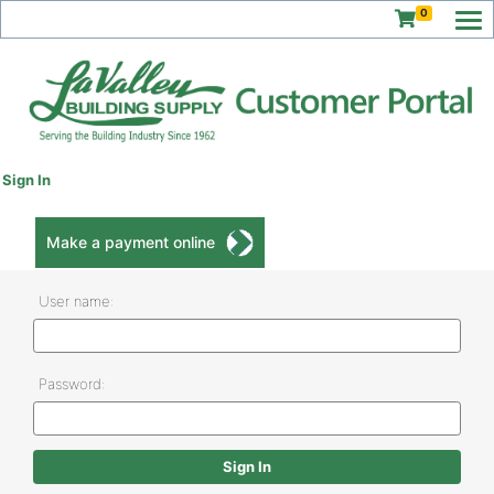
0
Sign In
Make a payment online
User name:
Password: