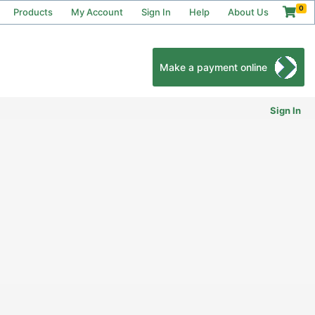
0
Products
My Account
Sign In
Help
About Us
Make a payment online
Sign In