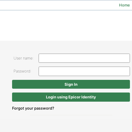
Home
User name:
Password:
Login using Epicor Identity
Forgot your password?