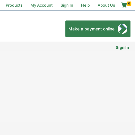
0
Products
My Account
Sign In
Help
About Us
Make a payment online
Sign In