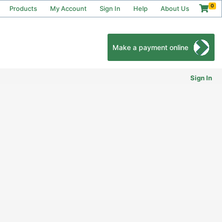
0
Products
My Account
Sign In
Help
About Us
Make a payment online
Sign In