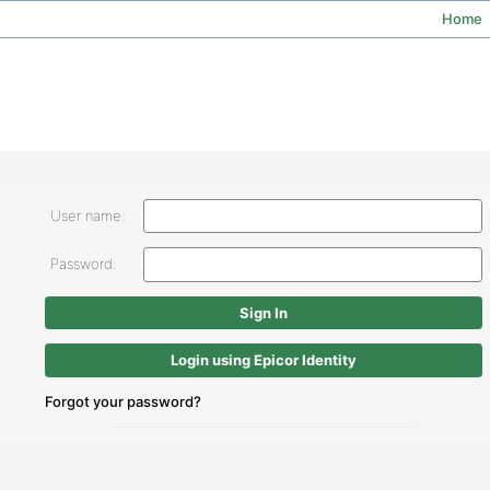
Home
User name:
Password:
Login using Epicor Identity
Forgot your password?