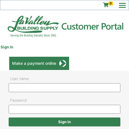
0
Sign In
Make a payment online
User name:
Password: