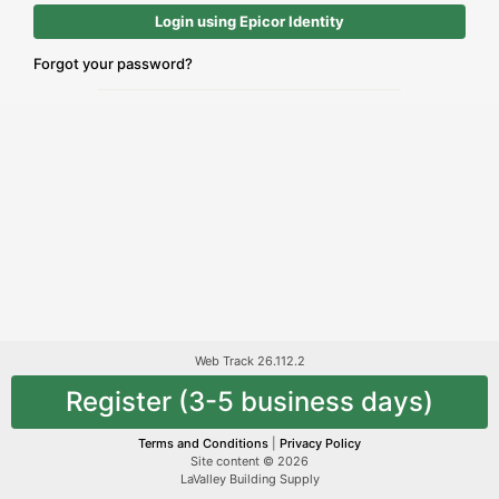
Login using Epicor Identity
Forgot your password?
Web Track 26.112.2
Register (3-5 business days)
Terms and Conditions
|
Privacy Policy
Site content © 2026
LaValley Building Supply