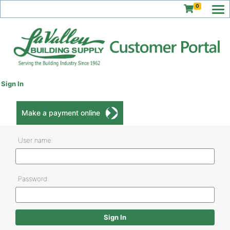
0
Sign In
Make a payment online
User name:
Password: