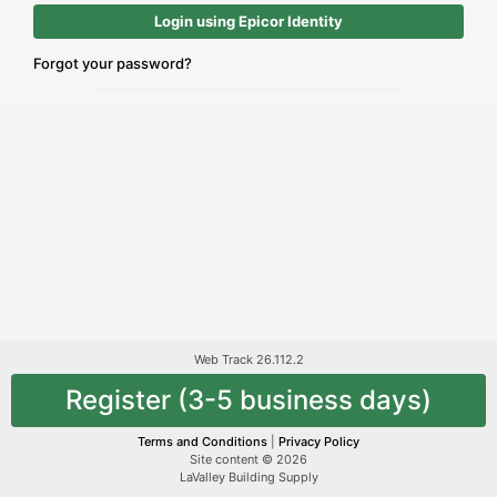
Login using Epicor Identity
Forgot your password?
Web Track 26.112.2
Register (3-5 business days)
Terms and Conditions
|
Privacy Policy
Site content © 2026
LaValley Building Supply