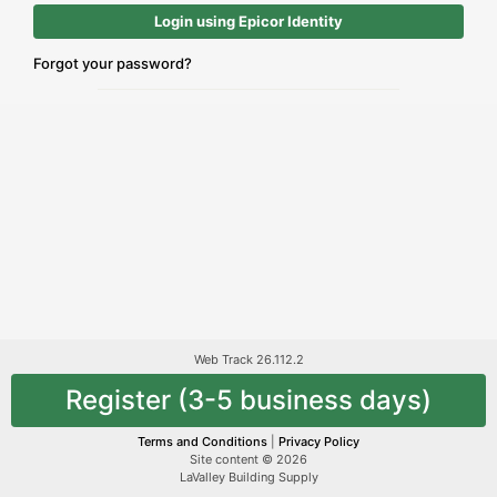
Login using Epicor Identity
Forgot your password?
Web Track 26.112.2
Register (3-5 business days)
Terms and Conditions
|
Privacy Policy
Site content © 2026
LaValley Building Supply