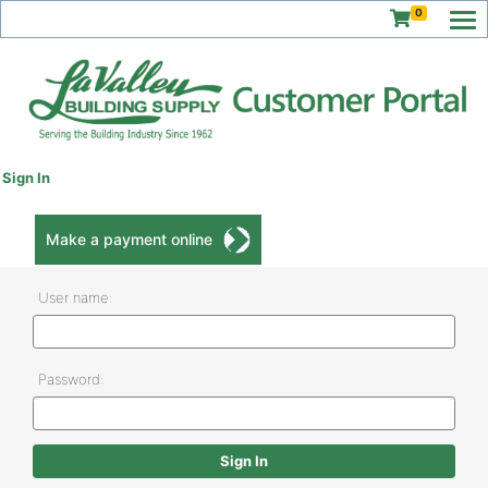
0
Sign In
Make a payment online
User name:
Password: