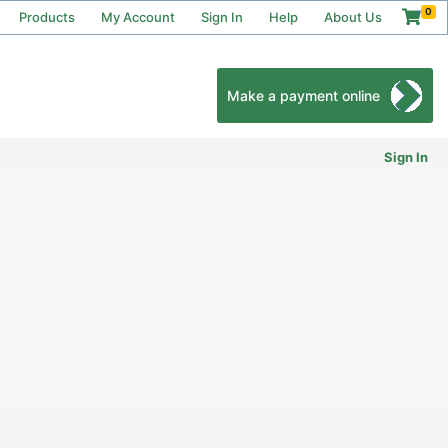
0
Products
My Account
Sign In
Help
About Us
Make a payment online
Sign In