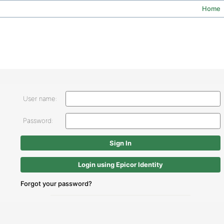
Home
User name:
Password:
Login using Epicor Identity
Forgot your password?