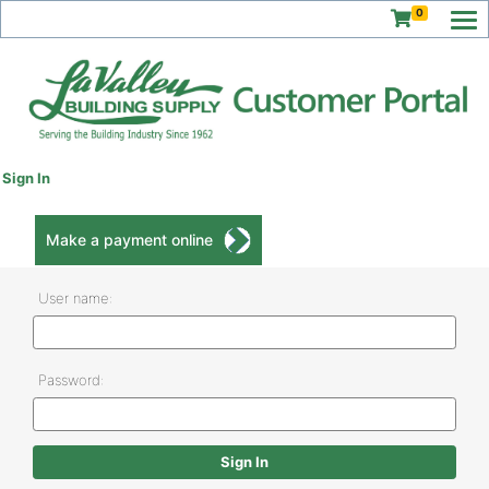
0
Sign In
Make a payment online
User name:
Password: