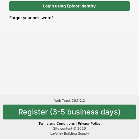
Login using Epicor Identity
Forgot your password?
Web Track 26.112.2
Register (3-5 business days)
Terms and Conditions
|
Privacy Policy
Site content © 2026
LaValley Building Supply