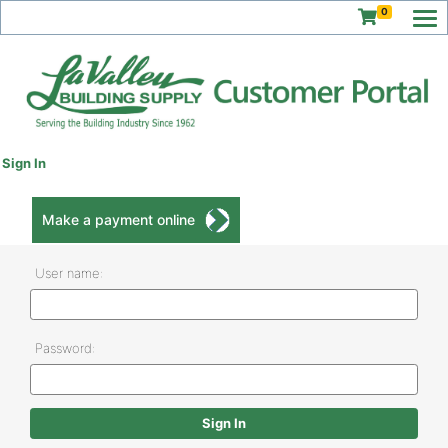
0
Sign In
Make a payment online
User name:
Password: