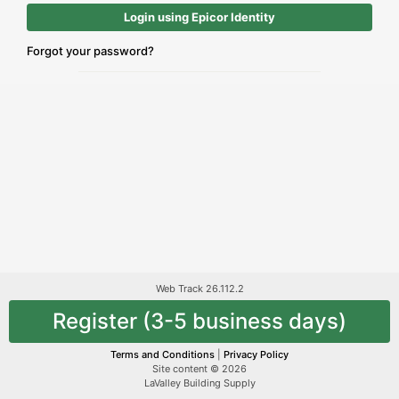
Login using Epicor Identity
Forgot your password?
Web Track 26.112.2
Register (3-5 business days)
Terms and Conditions
|
Privacy Policy
Site content © 2026
LaValley Building Supply