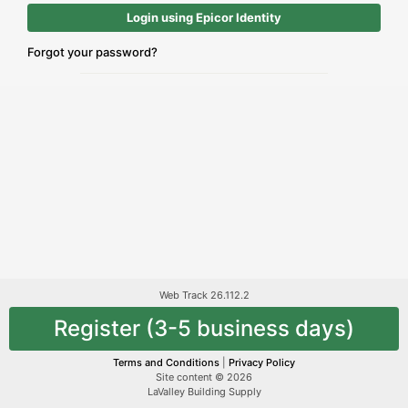
Login using Epicor Identity
Forgot your password?
Web Track 26.112.2
Register (3-5 business days)
Terms and Conditions
|
Privacy Policy
Site content © 2026
LaValley Building Supply