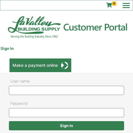
0
Sign In
Make a payment online
User name:
Password: