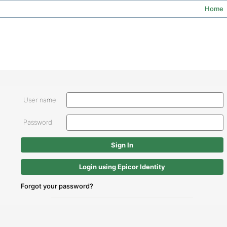
Home
User name:
Password:
Login using Epicor Identity
Forgot your password?