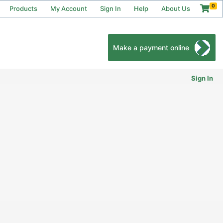
0
Products
My Account
Sign In
Help
About Us
Make a payment online
Sign In