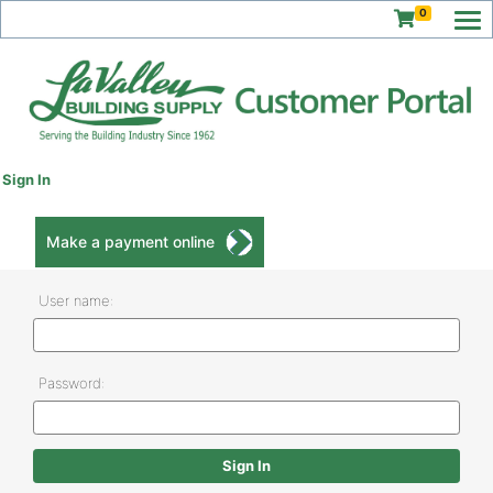
0
Sign In
Make a payment online
User name:
Password: