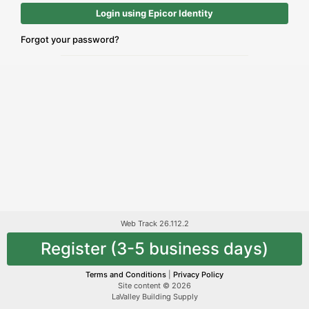
Login using Epicor Identity
Forgot your password?
Web Track 26.112.2
Register (3-5 business days)
Terms and Conditions
|
Privacy Policy
Site content © 2026
LaValley Building Supply