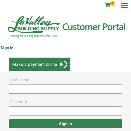
0
Sign In
Make a payment online
User name:
Password: