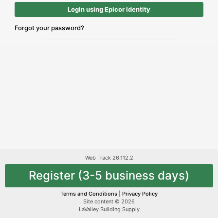
Login using Epicor Identity
Forgot your password?
Web Track 26.112.2
Register (3-5 business days)
Terms and Conditions
|
Privacy Policy
Site content © 2026
LaValley Building Supply