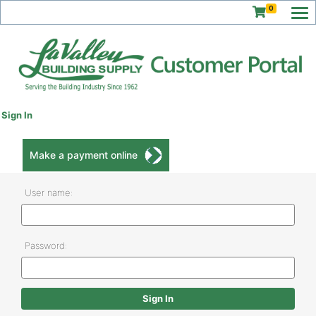
0
Sign In
Make a payment online
User name:
Password: