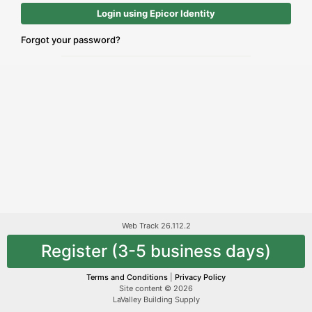
Login using Epicor Identity
Forgot your password?
Web Track 26.112.2
Register (3-5 business days)
Terms and Conditions
|
Privacy Policy
Site content © 2026
LaValley Building Supply