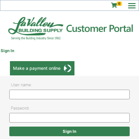
0
Sign In
Make a payment online
User name:
Password: