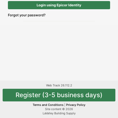
Login using Epicor Identity
Forgot your password?
Web Track 26.112.2
Register (3-5 business days)
Terms and Conditions
|
Privacy Policy
Site content © 2026
LaValley Building Supply