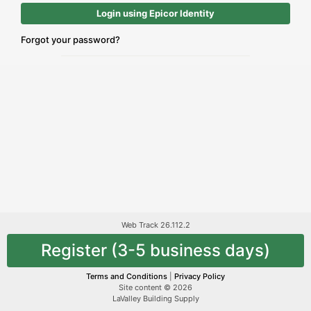
Login using Epicor Identity
Forgot your password?
Web Track 26.112.2
Register (3-5 business days)
Terms and Conditions
|
Privacy Policy
Site content © 2026
LaValley Building Supply