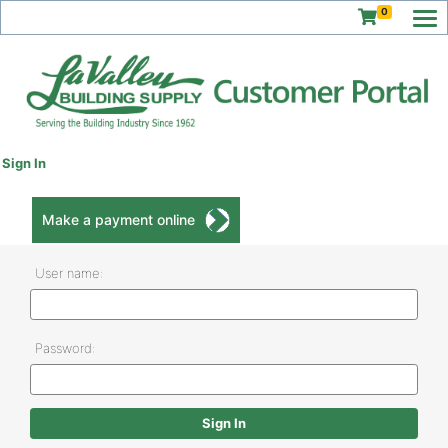
0
Sign In
Make a payment online
User name:
Password: