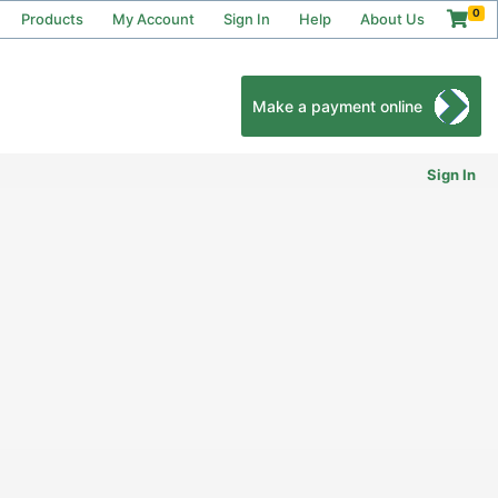
0
Products
My Account
Sign In
Help
About Us
Make a payment online
Sign In