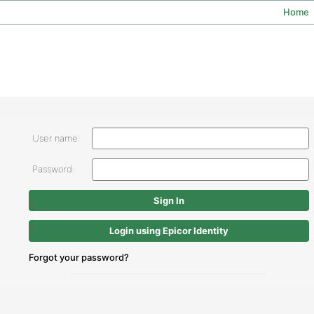
Home
User name:
Password:
Login using Epicor Identity
Forgot your password?