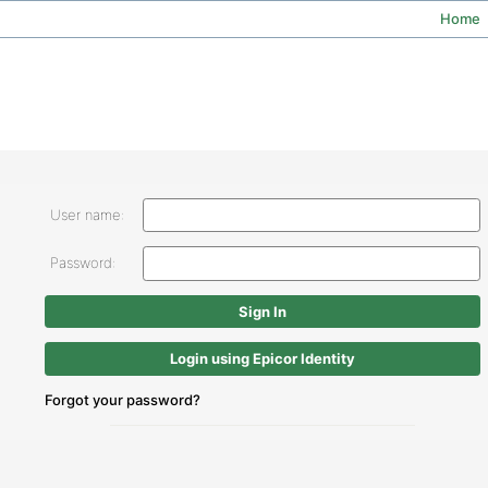
Home
User name:
Password:
Login using Epicor Identity
Forgot your password?