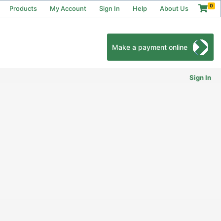
0
Products
My Account
Sign In
Help
About Us
Make a payment online
Sign In