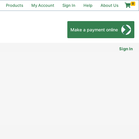
0
Products
My Account
Sign In
Help
About Us
Make a payment online
Sign In