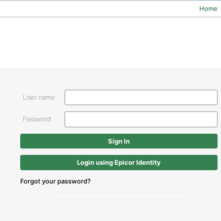
Home
User name:
Password:
Login using Epicor Identity
Forgot your password?