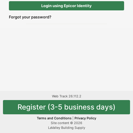
Login using Epicor Identity
Forgot your password?
Web Track 26.112.2
Register (3-5 business days)
Terms and Conditions
|
Privacy Policy
Site content © 2026
LaValley Building Supply