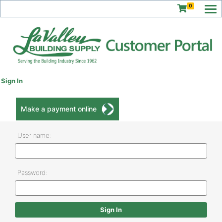
0
Sign In
Make a payment online
User name:
Password: