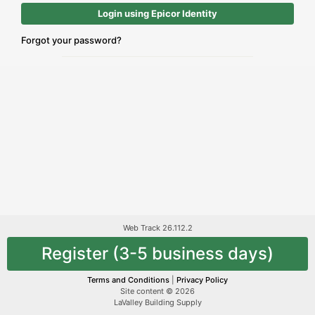
Login using Epicor Identity
Forgot your password?
Web Track 26.112.2
Register (3-5 business days)
Terms and Conditions
|
Privacy Policy
Site content © 2026
LaValley Building Supply