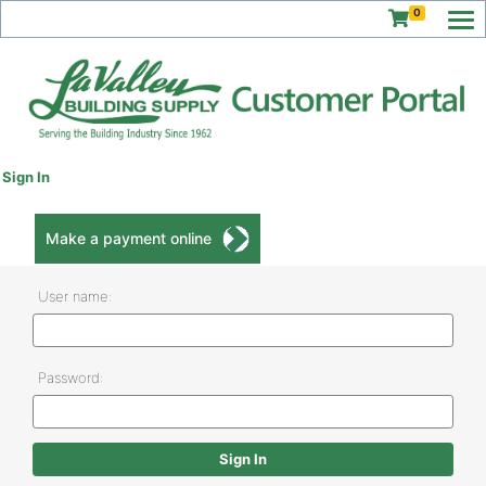
0
Sign In
Make a payment online
User name:
Password: