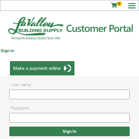
0
Sign In
Make a payment online
User name:
Password: