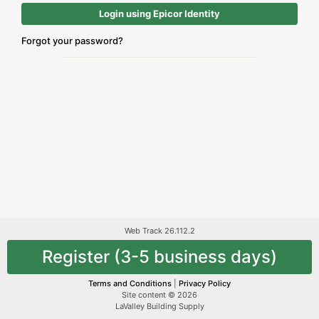
Login using Epicor Identity
Forgot your password?
Web Track 26.112.2
Register (3-5 business days)
Terms and Conditions
|
Privacy Policy
Site content © 2026
LaValley Building Supply