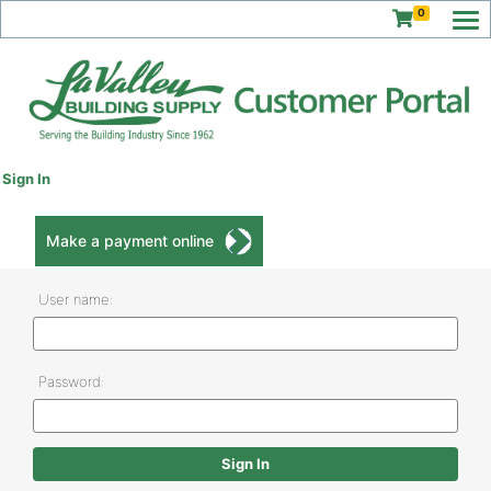
0
Sign In
Make a payment online
User name:
Password: