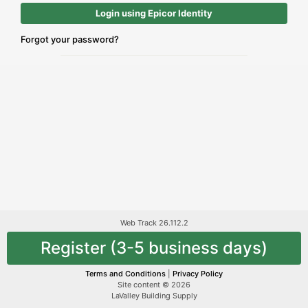
Login using Epicor Identity
Forgot your password?
Web Track 26.112.2
Register (3-5 business days)
Terms and Conditions
|
Privacy Policy
Site content © 2026
LaValley Building Supply