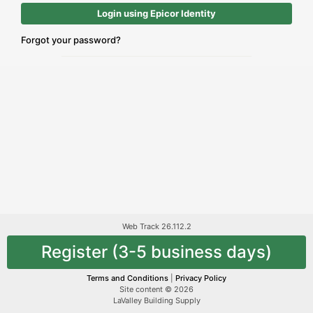
Login using Epicor Identity
Forgot your password?
Web Track 26.112.2
Register (3-5 business days)
Terms and Conditions
|
Privacy Policy
Site content © 2026
LaValley Building Supply