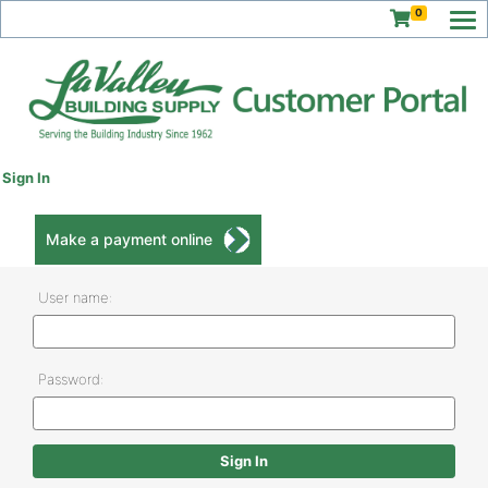
0
Sign In
Make a payment online
User name:
Password: