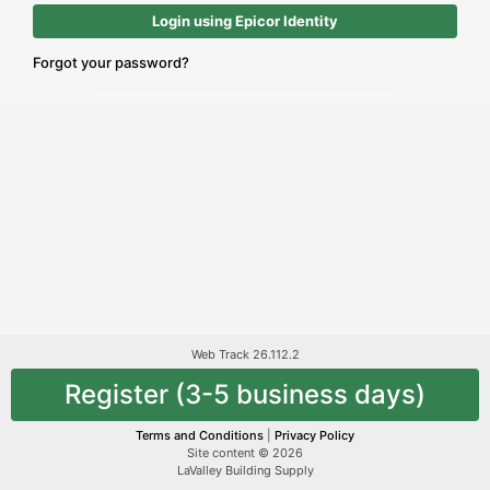
Login using Epicor Identity
Forgot your password?
Web Track 26.112.2
Register (3-5 business days)
Terms and Conditions
|
Privacy Policy
Site content © 2026
LaValley Building Supply