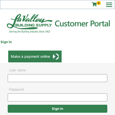
0
Sign In
Make a payment online
User name:
Password: