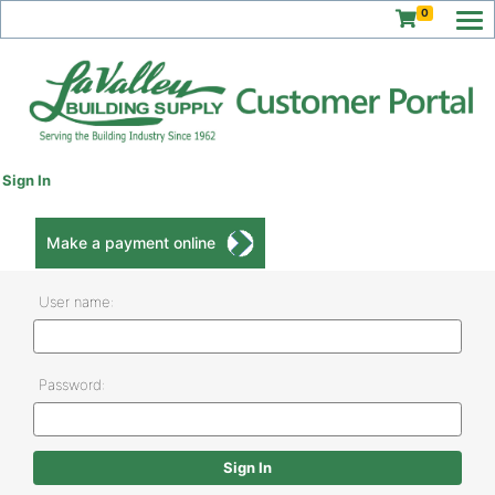
0
Sign In
Make a payment online
User name:
Password: