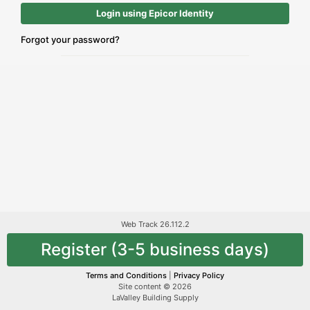
Login using Epicor Identity
Forgot your password?
Web Track 26.112.2
Register (3-5 business days)
Terms and Conditions
|
Privacy Policy
Site content © 2026
LaValley Building Supply