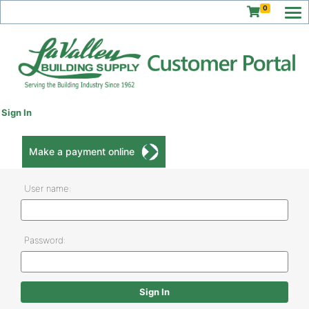
0
Sign In
Make a payment online
User name:
Password: