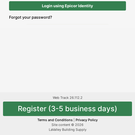
Login using Epicor Identity
Forgot your password?
Web Track 26.112.2
Register (3-5 business days)
Terms and Conditions
|
Privacy Policy
Site content © 2026
LaValley Building Supply