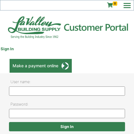
0
Sign In
Make a payment online
User name:
Password: