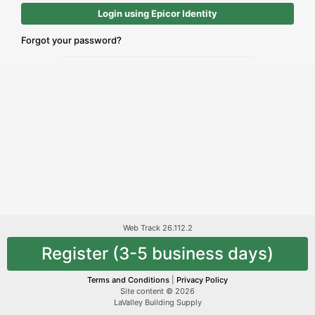
Login using Epicor Identity
Forgot your password?
Web Track 26.112.2
Register (3-5 business days)
Terms and Conditions
|
Privacy Policy
Site content © 2026
LaValley Building Supply