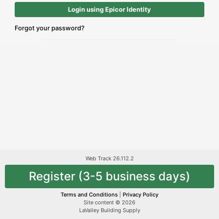
Login using Epicor Identity
Forgot your password?
Web Track 26.112.2
Register (3-5 business days)
Terms and Conditions
|
Privacy Policy
Site content © 2026
LaValley Building Supply