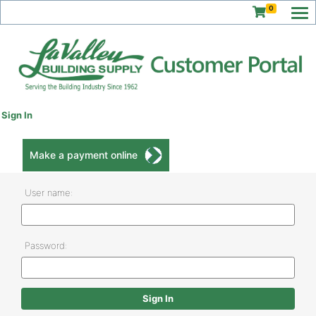
0
Sign In
Make a payment online
User name:
Password: