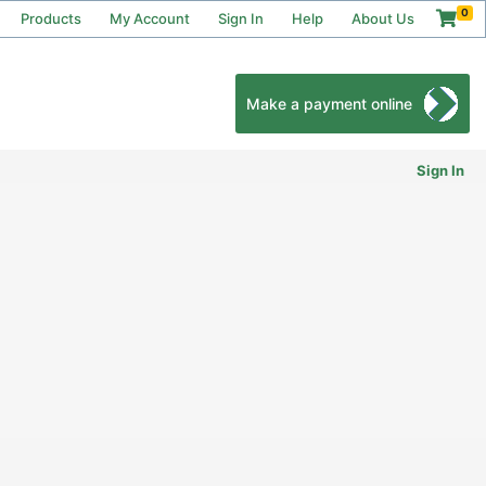
0
Products
My Account
Sign In
Help
About Us
Make a payment online
Sign In