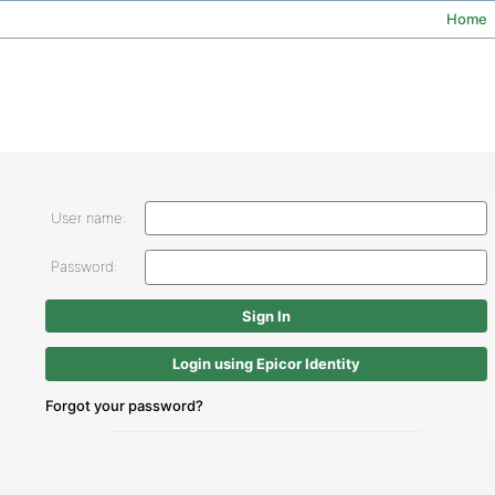
Home
User name:
Password:
Login using Epicor Identity
Forgot your password?