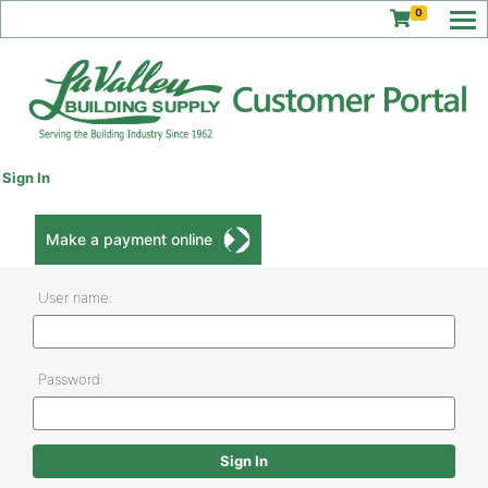
0
Sign In
Make a payment online
User name:
Password: