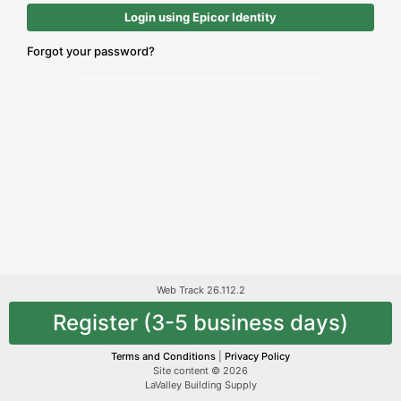
Login using Epicor Identity
Forgot your password?
Web Track 26.112.2
Register (3-5 business days)
Terms and Conditions
|
Privacy Policy
Site content © 2026
LaValley Building Supply