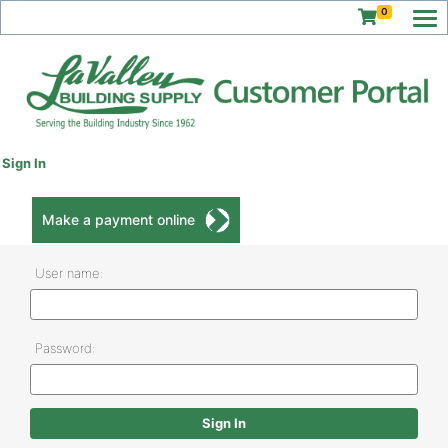
0
Sign In
Make a payment online
User name:
Password: