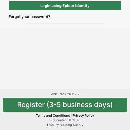
Login using Epicor Identity
Forgot your password?
Web Track 26.112.2
Register (3-5 business days)
Terms and Conditions
|
Privacy Policy
Site content © 2026
LaValley Building Supply