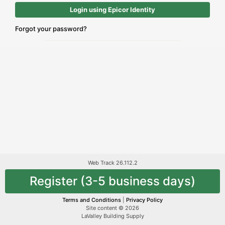
Login using Epicor Identity
Forgot your password?
Web Track 26.112.2
Register (3-5 business days)
Terms and Conditions
|
Privacy Policy
Site content © 2026
LaValley Building Supply