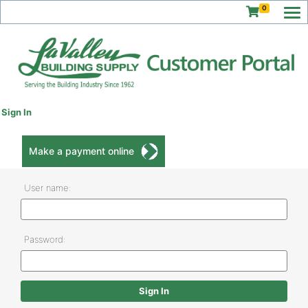
0
Sign In
Make a payment online
User name:
Password: