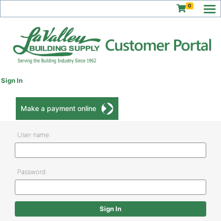
0
Sign In
Make a payment online
User name:
Password: