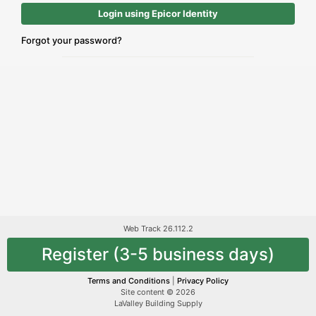
Login using Epicor Identity
Forgot your password?
Web Track 26.112.2
Register (3-5 business days)
Terms and Conditions
|
Privacy Policy
Site content © 2026
LaValley Building Supply