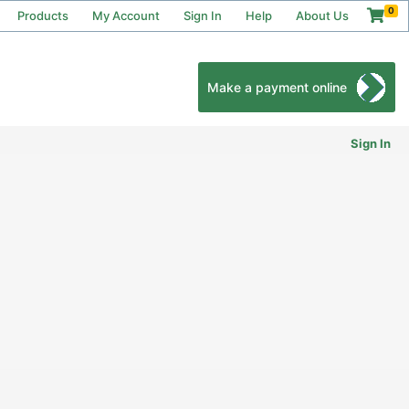
0
Products
My Account
Sign In
Help
About Us
Make a payment online
Sign In