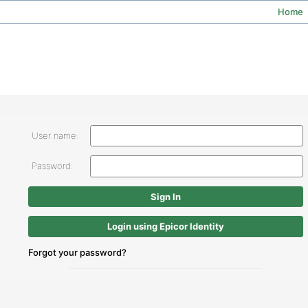
Home
User name:
Password:
Login using Epicor Identity
Forgot your password?