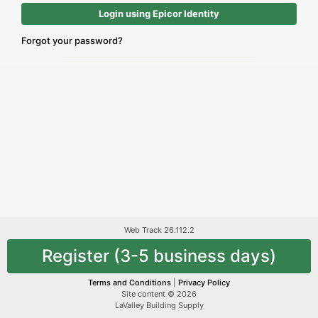
Login using Epicor Identity
Forgot your password?
Web Track 26.112.2
Register (3-5 business days)
Terms and Conditions
|
Privacy Policy
Site content © 2026
LaValley Building Supply