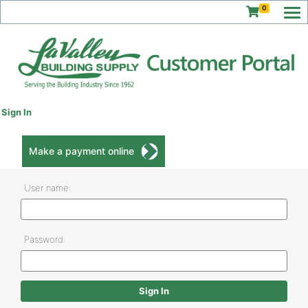
0
Sign In
Make a payment online
User name:
Password: