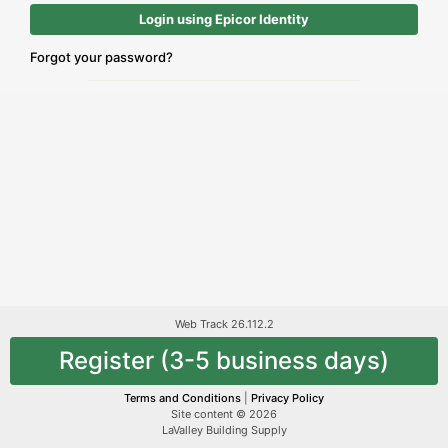
Login using Epicor Identity
Forgot your password?
Web Track 26.112.2
Register (3-5 business days)
Terms and Conditions
|
Privacy Policy
Site content © 2026
LaValley Building Supply