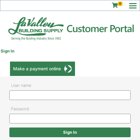
0
Sign In
Make a payment online
User name:
Password: