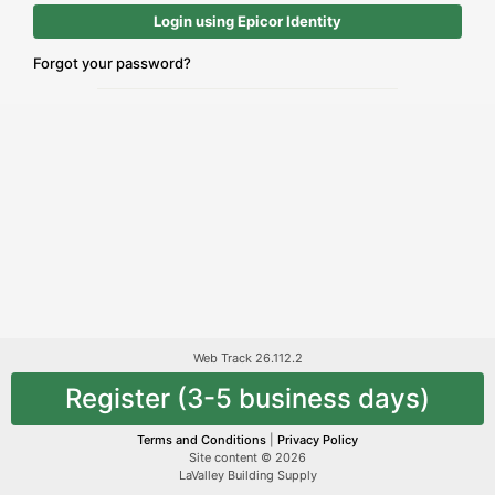
Login using Epicor Identity
Forgot your password?
Web Track 26.112.2
Register (3-5 business days)
Terms and Conditions
|
Privacy Policy
Site content © 2026
LaValley Building Supply