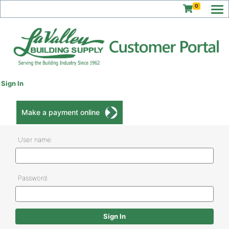
0
Sign In
Make a payment online
User name:
Password: