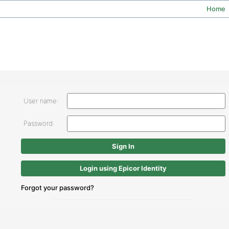
Home
User name:
Password:
Login using Epicor Identity
Forgot your password?