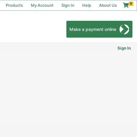
0
Products
My Account
Sign In
Help
About Us
Make a payment online
Sign In