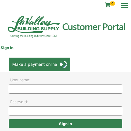
0
Sign In
Make a payment online
User name:
Password: