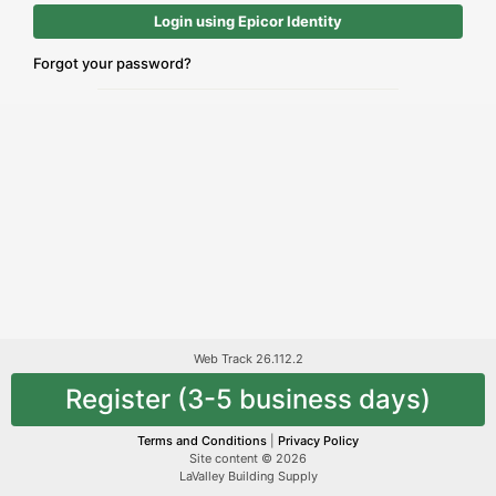
Login using Epicor Identity
Forgot your password?
Web Track 26.112.2
Register (3-5 business days)
Terms and Conditions
|
Privacy Policy
Site content © 2026
LaValley Building Supply