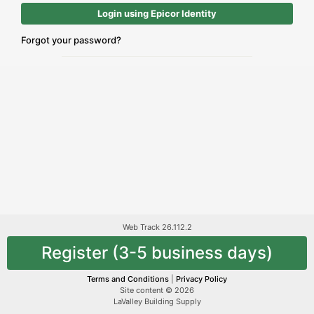
Login using Epicor Identity
Forgot your password?
Web Track 26.112.2
Register (3-5 business days)
Terms and Conditions
|
Privacy Policy
Site content © 2026
LaValley Building Supply