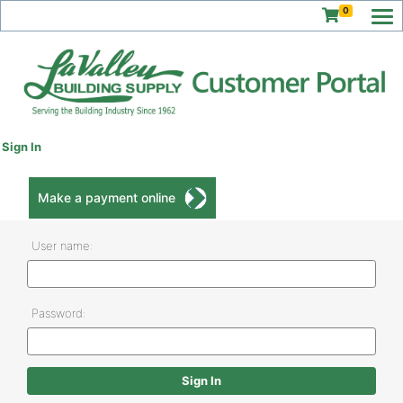
0
Sign In
Make a payment online
User name:
Password: