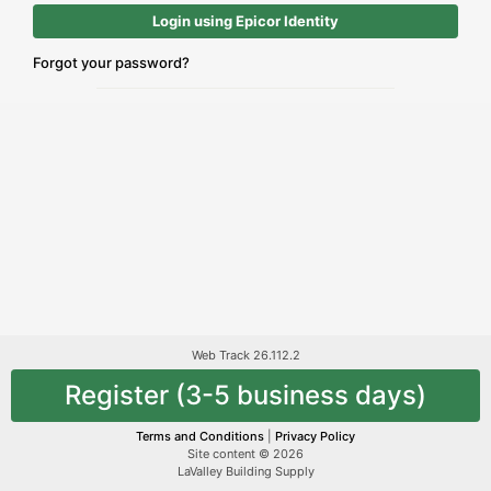
Login using Epicor Identity
Forgot your password?
Web Track 26.112.2
Register (3-5 business days)
Terms and Conditions
|
Privacy Policy
Site content © 2026
LaValley Building Supply