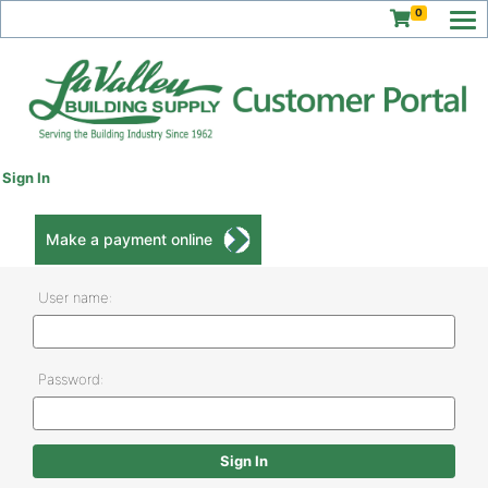
0
Sign In
Make a payment online
User name:
Password: