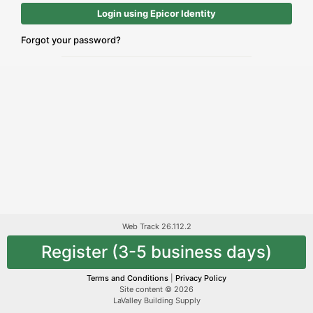
Login using Epicor Identity
Forgot your password?
Web Track 26.112.2
Register (3-5 business days)
Terms and Conditions
|
Privacy Policy
Site content © 2026
LaValley Building Supply