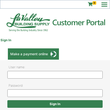
0
Sign In
Make a payment online
User name:
Password: