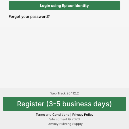
Login using Epicor Identity
Forgot your password?
Web Track 26.112.2
Register (3-5 business days)
Terms and Conditions
|
Privacy Policy
Site content © 2026
LaValley Building Supply