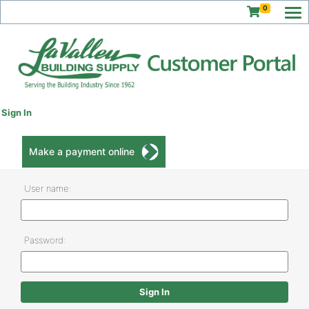
0
Sign In
Make a payment online
User name:
Password: