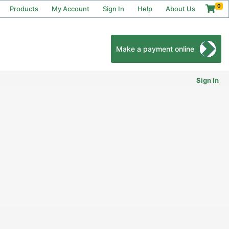
0
Products
My Account
Sign In
Help
About Us
Make a payment online
Sign In