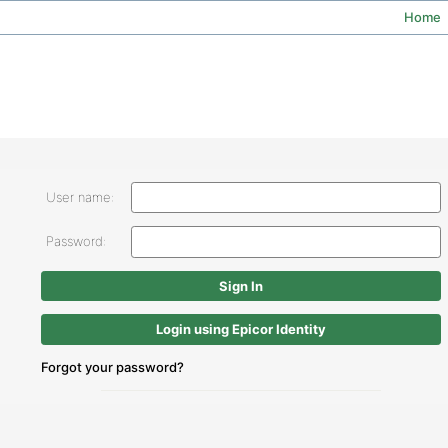
Home
User name:
Password:
Login using Epicor Identity
Forgot your password?