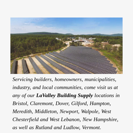
Servicing builders, homeowners, municipalities,
industry, and local communities, come visit us at
any of our
LaValley Building Supply
locations in
Bristol, Claremont, Dover, Gilford, Hampton,
Meredith, Middleton, Newport, Walpole, West
Chesterfield and West Lebanon, New Hampshire,
as well as Rutland and Ludlow, Vermont.