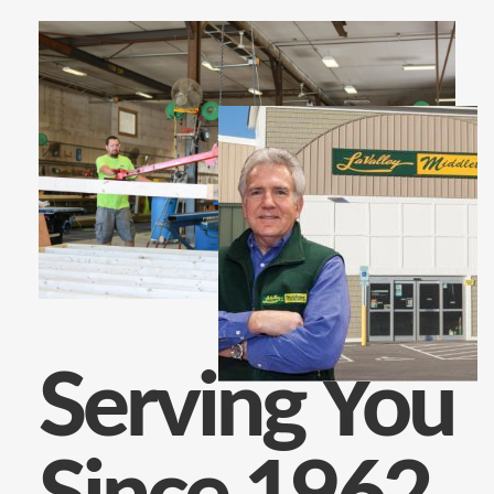
Serving You