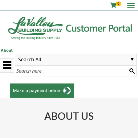
0
About
Make a payment online
ABOUT US