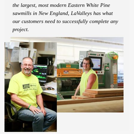
the largest, most modern Eastern White Pine
sawmills in New England, LaValleys has what
our customers need to successfully complete any
project.