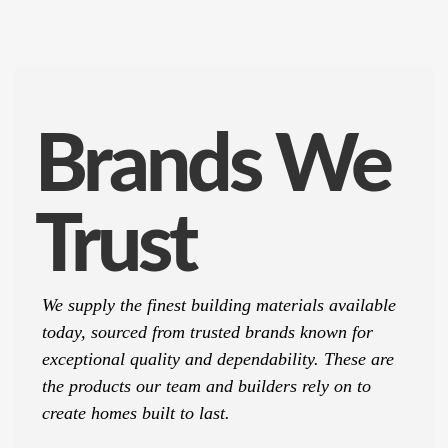
Brands We
Trust
We supply the finest building materials available
today, sourced from trusted brands known for
exceptional quality and dependability. These are
the products our team and builders rely on to
create homes built to last.