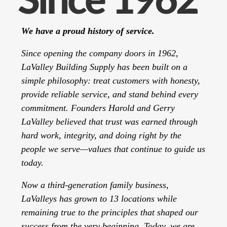
Since 1962
We have a proud history of service.
Since opening the company doors in 1962,
LaValley Building Supply has been built on a
simple philosophy: treat customers with honesty,
provide reliable service, and stand behind every
commitment. Founders Harold and Gerry
LaValley believed that trust was earned through
hard work, integrity, and doing right by the
people we serve—values that continue to guide us
today.
Now a third-generation family business,
LaValleys has grown to 13 locations while
remaining true to the principles that shaped our
success from the very beginning. Today, we are