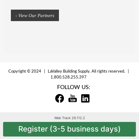
- View Our Partners
Copyright © 2024 | LaValley Building Supply. All rights reserved. |
1.800.528.255.397
FOLLOW US:
Web Track 26.112.2
Register (3-5 business days)