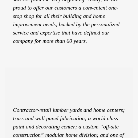
proud to offer our customers a convenient one-
stop shop for all their building and home
improvement needs, backed by the personalized
service and expertise that have defined our
company for more than 60 years.
Contractor-retail lumber yards and home centers;
truss and wall panel fabrication; a world class
paint and decorating center; a custom “off-site
construction” modular home division; and one of