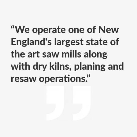
“We operate one of New
England's largest state of
the art saw mills along
with dry kilns, planing and
resaw operations.”