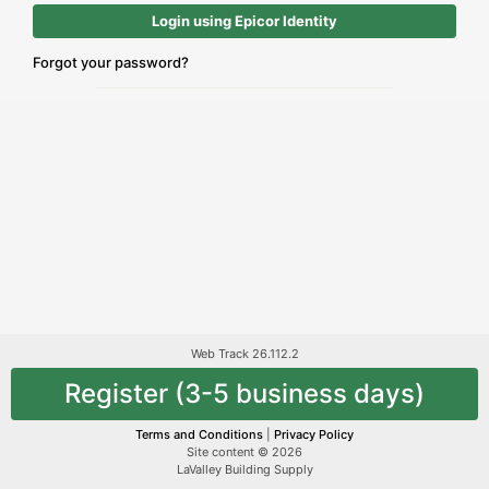
Login using Epicor Identity
Forgot your password?
Web Track 26.112.2
Register (3-5 business days)
Terms and Conditions
|
Privacy Policy
Site content © 2026
LaValley Building Supply