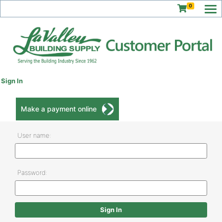
0
Sign In
Make a payment online
User name:
Password: